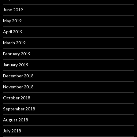
June 2019
May 2019
April 2019
March 2019
February 2019
January 2019
December 2018
November 2018
October 2018
September 2018
August 2018
July 2018