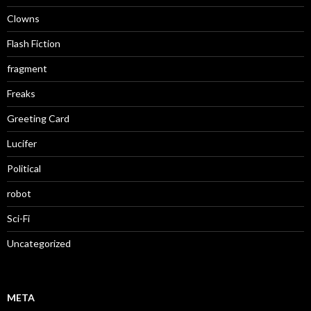
Clowns
Flash Fiction
fragment
Freaks
Greeting Card
Lucifer
Political
robot
Sci-Fi
Uncategorized
META