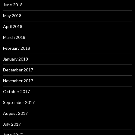
June 2018
May 2018
April 2018
March 2018
February 2018
January 2018
December 2017
November 2017
October 2017
September 2017
August 2017
July 2017
June 2017