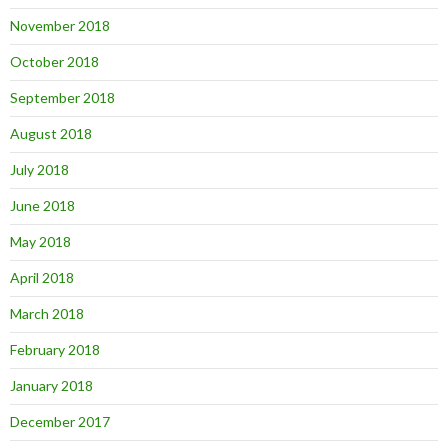
November 2018
October 2018
September 2018
August 2018
July 2018
June 2018
May 2018
April 2018
March 2018
February 2018
January 2018
December 2017