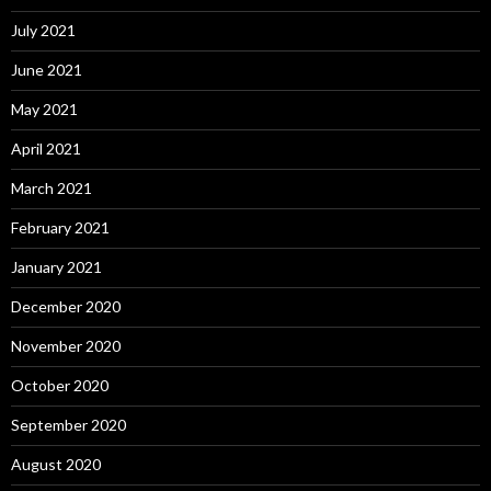
July 2021
June 2021
May 2021
April 2021
March 2021
February 2021
January 2021
December 2020
November 2020
October 2020
September 2020
August 2020