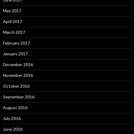
May 2017
April 2017
March 2017
February 2017
January 2017
December 2016
November 2016
October 2016
September 2016
August 2016
July 2016
June 2016