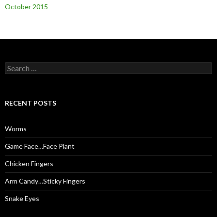
October 2015
S
e
a
r
c
RECENT POSTS
h
f
o
Worms
r
:
Game Face…Face Plant
Chicken Fingers
Arm Candy…Sticky Fingers
Snake Eyes