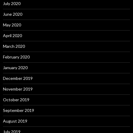
July 2020
June 2020
May 2020
April 2020
March 2020
February 2020
January 2020
December 2019
November 2019
October 2019
September 2019
August 2019
July 2019