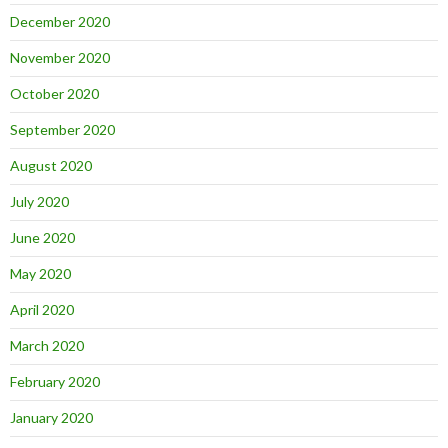
December 2020
November 2020
October 2020
September 2020
August 2020
July 2020
June 2020
May 2020
April 2020
March 2020
February 2020
January 2020