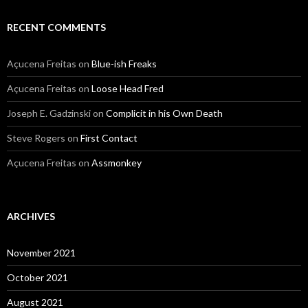
RECENT COMMENTS
Açucena Freitas
on
Blue-ish Freaks
Açucena Freitas
on
Loose Head Fred
Joseph E. Gadzinski
on
Complicit in his Own Death
Steve Rogers
on
First Contact
Açucena Freitas
on
Assmonkey
ARCHIVES
November 2021
October 2021
August 2021