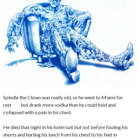
Spindle the Clown was really old, so he went to Miami for
rest but drank more vodka than he could hold and
collapsed with a pain in his chest.
He died that night in his hotel suit but not before fouling his
shorts and hurling his lunch from his chest to his feet in