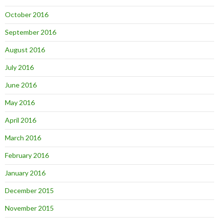
October 2016
September 2016
August 2016
July 2016
June 2016
May 2016
April 2016
March 2016
February 2016
January 2016
December 2015
November 2015