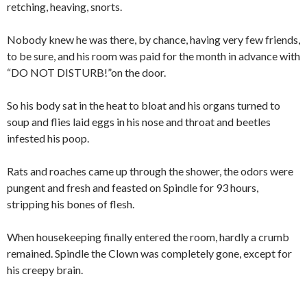
retching, heaving, snorts.
Nobody knew he was there, by chance, having very few friends,
to be sure, and his room was paid for the month in advance with
“DO NOT DISTURB!”on the door.
So his body sat in the heat to bloat and his organs turned to
soup and flies laid eggs in his nose and throat and beetles
infested his poop.
Rats and roaches came up through the shower, the odors were
pungent and fresh and feasted on Spindle for 93 hours,
stripping his bones of flesh.
When housekeeping finally entered the room, hardly a crumb
remained. Spindle the Clown was completely gone, except for
his creepy brain.