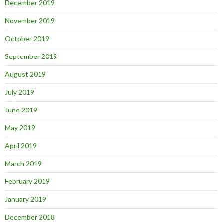
December 2019
November 2019
October 2019
September 2019
August 2019
July 2019
June 2019
May 2019
April 2019
March 2019
February 2019
January 2019
December 2018