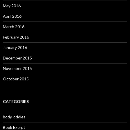
May 2016
April 2016
March 2016
February 2016
January 2016
December 2015
November 2015
October 2015
CATEGORIES
body-oddies
Book Exerpt