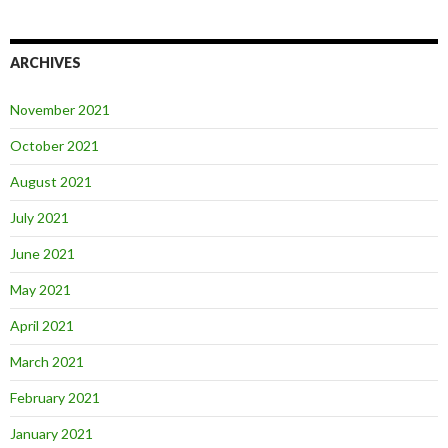
ARCHIVES
November 2021
October 2021
August 2021
July 2021
June 2021
May 2021
April 2021
March 2021
February 2021
January 2021