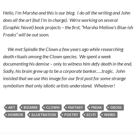
Hello, I’m Marsha and this is our blog. I do all the writing and John
does all the art (but I’m in charge). We’re working on several
(Graphic Novel) book projects – the first, “Marsha Mellow’s Blue-ish
Freaks” will be out soon.
We met Spindle the Clown a few years ago while researching
death rituals among the Clown species. We spent a week
documenting his demise – only to witness him defy death in the end.
Sadly, his brain grew up to be a corporate banker…..tragic. John
insisted that we use this image for our first post for some strange
symbolism that only idiotic artists understand. Whatever!
ART
BIZARRE
CLOWN
FANTASY
FREAK
GROSS
HORROR
ILLUSTRATION
POETRY
SCI-FI
WEIRD