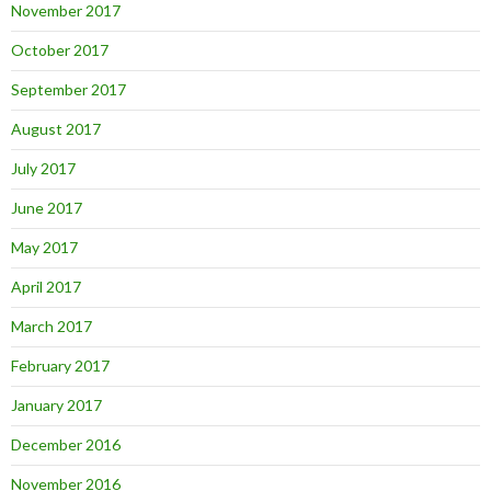
November 2017
October 2017
September 2017
August 2017
July 2017
June 2017
May 2017
April 2017
March 2017
February 2017
January 2017
December 2016
November 2016