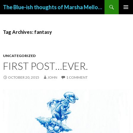
Search
The Blue-ish thoughts of Marsha Mellow (with art by John Allemand)
SKIP
PRIMAR
TO
MENU
CONTENT
Tag Archives: fantasy
UNCATEGORIZED
FIRST POST…EVER.
OCTOBER 20, 2015
JOHN
1 COMMENT