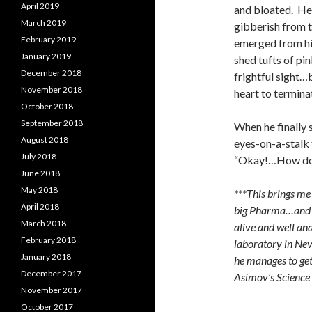
April 2019
and bloated. He 
March 2019
gibberish from 
February 2019
emerged from hi
January 2019
shed tufts of pi
December 2018
frightful sight…
November 2018
heart to termina
October 2018
September 2018
When he finally 
August 2018
eyes-on-a-stalk t
July 2018
“Okay!…How do 
June 2018
May 2018
***This brings me 
April 2018
big Pharma…and E
March 2018
alive and well and
February 2018
laboratory in Neva
January 2018
he manages to get 
December 2017
Asimov’s Science
November 2017
October 2017