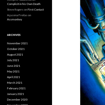
Complicit in his Own Death
Steve Rogers
on
First Contact
Açucena Freitas
on
Assmonkey
ARCHIVES
November 2021
October 2021
August 2021
July 2021
June 2021
May 2021
April 2021
March 2021
February 2021
January 2021
December 2020