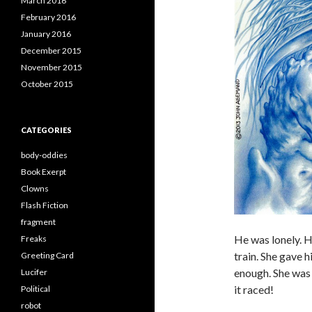
March 2016
February 2016
January 2016
December 2015
November 2015
October 2015
CATEGORIES
body-oddies
Book Exerpt
Clowns
Flash Fiction
fragment
He was lonely. H
Freaks
train. She gave 
Greeting Card
enough. She was 
Lucifer
it raced!
Political
robot