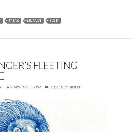
Y
FREAK
MUTANT
SCI-FI
NGER’S FLEETING
E
16
MARSHA MELLOW
LEAVE A COMMENT