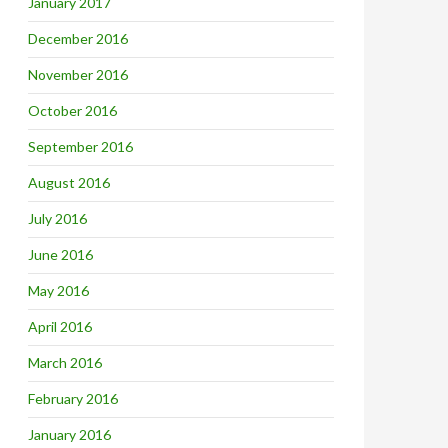
January 2017
December 2016
November 2016
October 2016
September 2016
August 2016
July 2016
June 2016
May 2016
April 2016
March 2016
February 2016
January 2016