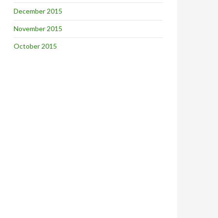
December 2015
November 2015
October 2015