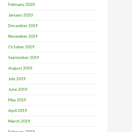
February 2020
January 2020
December 2019
November 2019
October 2019
September 2019
August 2019
July 2019
June 2019
May 2019
April 2019
March 2019
February 2019