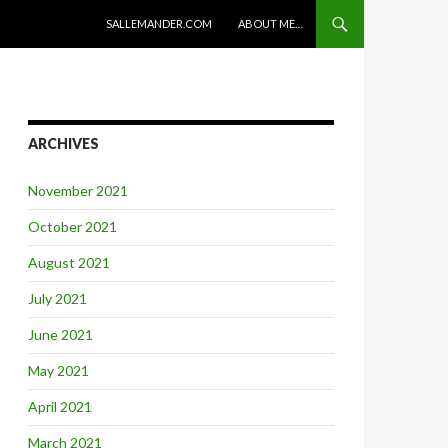
SKIP TO CONTENT
SALLEMANDER.COM
ABOUT ME…
ARCHIVES
November 2021
October 2021
August 2021
July 2021
June 2021
May 2021
April 2021
March 2021