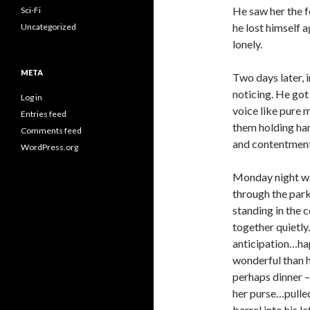
He saw her the f
Sci-Fi
he lost himself 
Uncategorized
lonely.
META
Two days later, 
noticing. He got
Log in
voice like pure 
Entries feed
them holding han
Comments feed
and contentment
WordPress.org
Monday night was
through the park
standing in the 
together quietly
anticipation…ha
wonderful than h
perhaps dinner –
her purse…pulled
barrel into his l