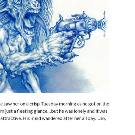
e saw her on a crisp Tuesday morning as he got on the
him just a fleeting glance…but he was lonely and it was
attractive. His mind wandered after her all day….no,