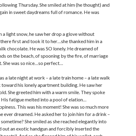
ollowing Thursday. She smiled at him (he thought) and
again in sweet daydreams full of romance. He was
in a light snow, he saw her drop a glove without
 there first and took it to her…she thanked him in a
milk chocolate. He was SO lonely. He dreamed of
ds on the beach, of spooning by the fire, of marriage
. She was so nice…so perfect…
 a late night at work – a late train home – a late walk
 toward his lonely apartment building. He saw her
cold. She greeted him with a warm smile. They spoke
. His fatigue melted into a pool of elation…
ppiness. This was his moment! She was so much more
e ever dreamed. He asked her to join him for a drink –
 sometime? She smiled as she reached elegantly into
 out an exotic handgun and forcibly inserted the
eft nostril. And as she fleeced him of his wallet, cash