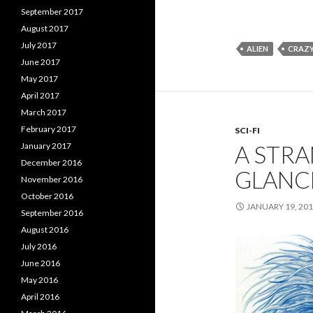
September 2017
August 2017
July 2017
ALIEN
CRAZ
June 2017
May 2017
April 2017
March 2017
February 2017
SCI-FI
January 2017
A STRA
December 2016
GLANC
November 2016
October 2016
JANUARY 19, 20
September 2016
August 2016
July 2016
June 2016
May 2016
April 2016