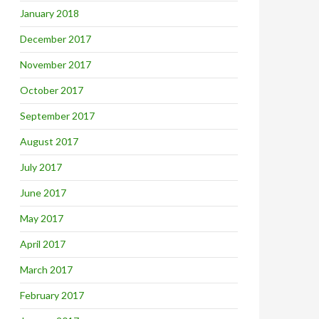
January 2018
December 2017
November 2017
October 2017
September 2017
August 2017
July 2017
June 2017
May 2017
April 2017
March 2017
February 2017