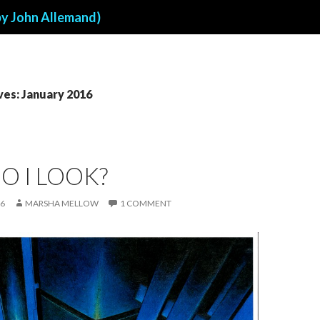
by John Allemand)
ves: January 2016
O I LOOK?
16
MARSHA MELLOW
1 COMMENT