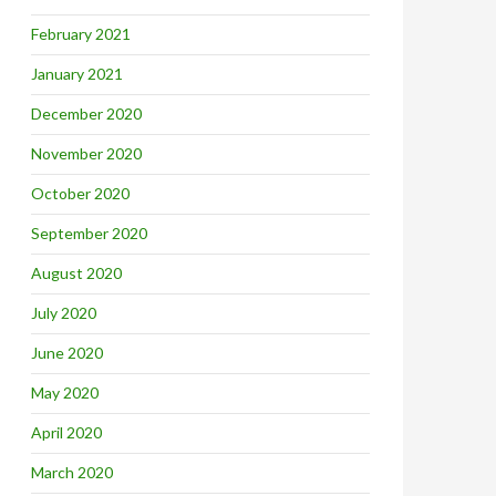
February 2021
January 2021
December 2020
November 2020
October 2020
September 2020
August 2020
July 2020
June 2020
May 2020
April 2020
March 2020