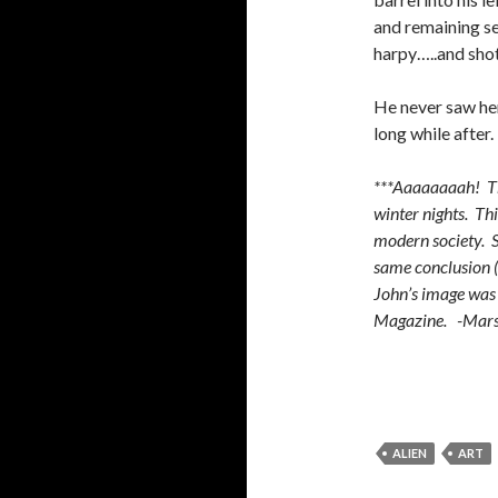
and remaining s
harpy…..and sho
He never saw her
long while after.
***Aaaaaaaah! The
winter nights. Thi
modern society. S
same conclusion (
John’s image was 
Magazine. -Mar
ALIEN
ART