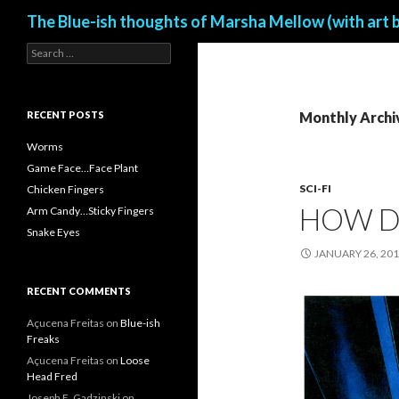
Search
The Blue-ish thoughts of Marsha Mellow (with art 
S
e
a
r
c
RECENT POSTS
Monthly Archi
h
f
Worms
o
Game Face…Face Plant
r
SCI-FI
Chicken Fingers
:
HOW D
Arm Candy…Sticky Fingers
Snake Eyes
JANUARY 26, 20
RECENT COMMENTS
Açucena Freitas
on
Blue-ish
Freaks
Açucena Freitas
on
Loose
Head Fred
Joseph E. Gadzinski
on