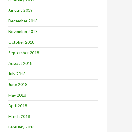
January 2019
December 2018
November 2018
October 2018
September 2018
August 2018
July 2018
June 2018
May 2018
April 2018
March 2018
February 2018