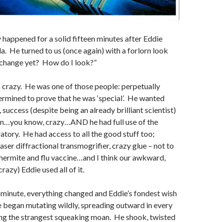
 happened for a solid fifteen minutes after Eddie
a. He turned to us (once again) with a forlorn look
 change yet? How do I look?”
crazy. He was one of those people: perpetually
termined to prove that he was ‘special’. He wanted
 success (despite being an already brilliant scientist)
en…you know, crazy…AND he had full use of the
tory. He had access to all the good stuff too;
aser diffractional transmogrifier, crazy glue – not to
hermite and flu vaccine…and I think our awkward,
azy) Eddie used all of it.
 minute, everything changed and Eddie’s fondest wish
 began mutating wildly, spreading outward in every
ing the strangest squeaking moan. He shook, twisted