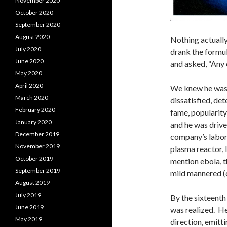
November 2020
October 2020
September 2020
August 2020
Nothing actually
July 2020
drank the formul
June 2020
and asked, “Any
May 2020
April 2020
We knew he was 
March 2020
dissatisfied, de
February 2020
fame, popularity,
January 2020
and he was driv
December 2019
company’s labora
November 2019
plasma reactor, l
October 2019
mention ebola, t
September 2019
mild mannered (cr
August 2019
July 2019
By the sixteenth
June 2019
was realized. He
May 2019
direction, emitt