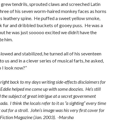
grew tendrils, sprouted claws and screeched Latin
three of his seven worm-haired monkey faces as horns
s leathery spine. He puffed a sweet yellow smoke,
nk fur and dribbled buckets of gooey puss. He was a
but he was just sooooo excited we didn’t have the
te him.
slowed and stabilized, he turned all of his seventeen
o us and in a clever series of musical farts, he asked,
I look now?”
right back to my days writing side-effects disclaimers for
ddie helped me come up with some doozies. He’s still
 the subject of great intrigue at a secret government
da. I think the locals refer to it as “a sighting” every time
out for a stroll. John’s image was his very first cover for
 Fiction Magazine (Jan. 2003). -Marsha