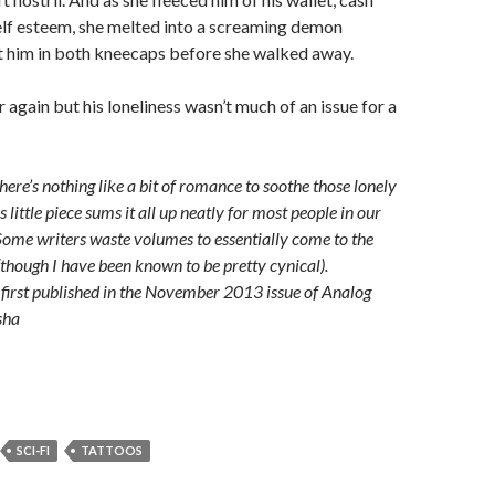
elf esteem, she melted into a screaming demon
t him in both kneecaps before she walked away.
 again but his loneliness wasn’t much of an issue for a
re’s nothing like a bit of romance to soothe those lonely
s little piece sums it all up neatly for most people in our
ome writers waste volumes to essentially come to the
though I have been known to be pretty cynical).
first published in the November 2013 issue of Analog
sha
SCI-FI
TATTOOS