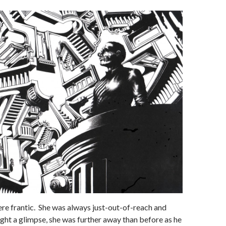
 frantic. She was always just-out-of-reach and
ght a glimpse, she was further away than before as he