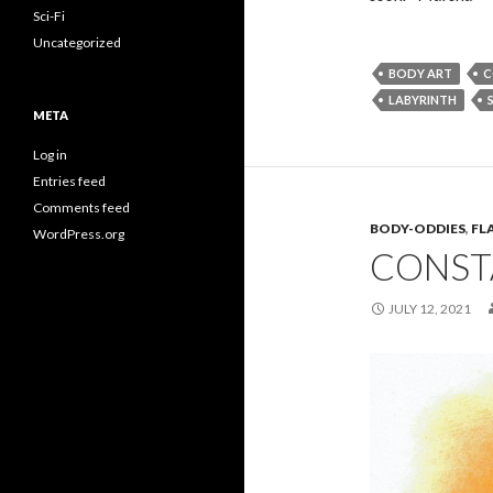
Sci-Fi
Uncategorized
BODY ART
C
LABYRINTH
S
META
Log in
Entries feed
Comments feed
BODY-ODDIES
,
FL
WordPress.org
CONST
JULY 12, 2021