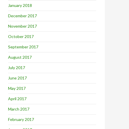
January 2018
December 2017
November 2017
October 2017
September 2017
August 2017
July 2017
June 2017
May 2017
April 2017
March 2017
February 2017