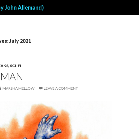
by John Allemand)
es: July 2021
EAKS
,
SCI-FI
YMAN
MARSHA MELLOW
LEAVE A COMMENT