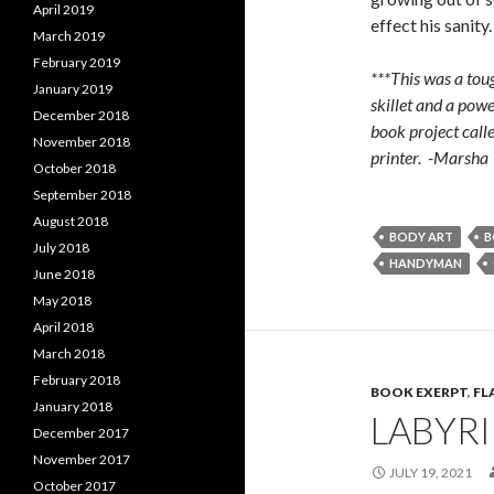
April 2019
effect his sanity.
March 2019
February 2019
***This was a toug
January 2019
skillet and a powe
December 2018
book project call
November 2018
printer. -Marsha
October 2018
September 2018
August 2018
BODY ART
B
July 2018
HANDYMAN
June 2018
May 2018
April 2018
March 2018
February 2018
BOOK EXERPT
,
FL
January 2018
LABYR
December 2017
November 2017
JULY 19, 2021
October 2017