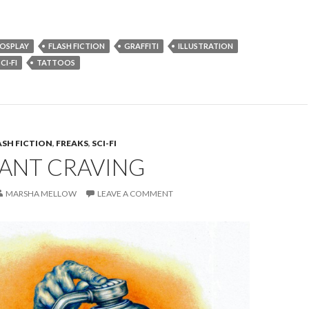
OSPLAY
FLASH FICTION
GRAFFITI
ILLUSTRATION
CI-FI
TATTOOS
ASH FICTION
,
FREAKS
,
SCI-FI
ANT CRAVING
MARSHA MELLOW
LEAVE A COMMENT