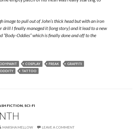
h image to pull out of John’s thick head but with an iron
r drill I finally managed it (long story) and it lead to a new
ed “Body-Oddies” which is finally done and off to the
ODYPAINT
COSPLAY
FREAK
GRAFFITI
ODDITY
TATTOO
ASH FICTION
,
SCI-FI
INTH
MARSHA MELLOW
LEAVE A COMMENT