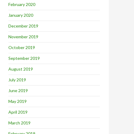
February 2020
January 2020
December 2019
November 2019
October 2019
September 2019
August 2019
July 2019
June 2019
May 2019
April 2019
March 2019
February 2019