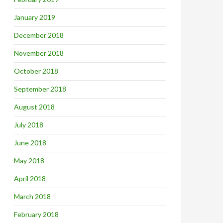
January 2019
December 2018
November 2018
October 2018
September 2018
August 2018
July 2018
June 2018
May 2018
April 2018
March 2018
February 2018