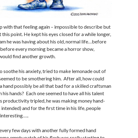
with that feeling again – impossible to describe but
at this point. He kept his eyes closed for a while longer,
am he was having about his old, normal life…before
…before every morning became a horror show,
would find another growth.
to soothe his anxiety, tried to make lemonade out of
seemed to be smothering him. After all, how could
a hand possibly be all that bad for a skilled craftsman
his hands? Each one seemed to have all his talent
s productivity tripled, he was making money hand-
 intended) and for the first time in his life, people
interesting…..
very few days with another fully formed hand
ome empty patch of his flesh was really starting to