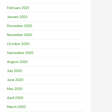
February 2021
January 2021
December 2020
November 2020
October 2020
September 2020
August 2020
July 2020
June 2020
May 2020
April 2020
March 2020