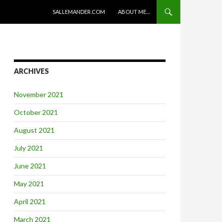
SKIP TO CONTENT
SALLEMANDER.COM
ABOUT ME…
ARCHIVES
November 2021
October 2021
August 2021
July 2021
June 2021
May 2021
April 2021
March 2021