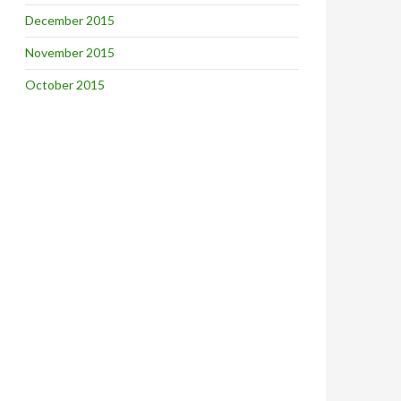
December 2015
November 2015
October 2015