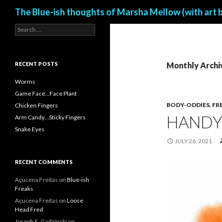
Search
The Blue-ish thoughts of Marsha Mellow (with art 
S
e
a
r
c
RECENT POSTS
Monthly Archiv
h
f
Worms
o
Game Face…Face Plant
r
BODY-ODDIES
,
FR
Chicken Fingers
:
HAND
Arm Candy…Sticky Fingers
Snake Eyes
JULY 26, 2021
RECENT COMMENTS
Açucena Freitas
on
Blue-ish
Freaks
Açucena Freitas
on
Loose
Head Fred
Joseph E. Gadzinski
on