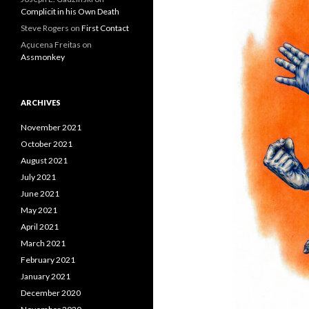
Complicit in his Own Death
Steve Rogers
on
First Contact
Açucena Freitas
on
Assmonkey
ARCHIVES
November 2021
October 2021
August 2021
July 2021
June 2021
May 2021
April 2021
March 2021
February 2021
January 2021
December 2020