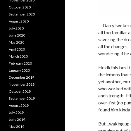
November 2020
October 2020
September 2020
August 2020
Darryl woke up 
July 2020
all too familiar 
June 2020
savoring the dre
May 2020
all the changes
April 2020
wondering if he 
March 2020
February 2020
He did his best 
January 2020
the lemons that 
December 2019
yet another, extr
November 2019
who worked with 
October 2019
and strength. Hi
September 2019
over-fist (no pun
August 2019
found him kinda 
July 2019
June 2019
But…waking up e
May 2019
growing out of s