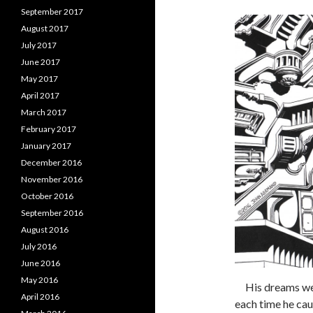
September 2017
August 2017
July 2017
June 2017
May 2017
April 2017
March 2017
February 2017
January 2017
December 2016
November 2016
October 2016
September 2016
August 2016
July 2016
June 2016
May 2016
His dreams were
April 2016
each time he cau