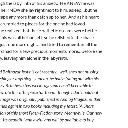
ugh the labyrinth of his anxiety. He KNEW he was
he KNEW she lay right next to him, asleep…but he
cape any more than catch up to her. And as his heart
crumbled to pieces for the one he had loved
 he realized that these pathetic dreams were better
This was all he had left, so he relished in the chase
 just one more night…and tried to remember all the
y’d had for a few precious moments more…before she
, leaving him alone in the labyrinth.
 Balthazar lost his cat recently…well, she’s not missing –
ching or anything – I mean, he had a falling out with his
zy Britches a few weeks ago and hasn’t been able to
 wrote this little piece for them…though I don’t hold out
mage was originally published in Analog Magazine, then
shed again in two books including my latest, “A Short
sion of this short Flash-Fiction story. Meanwhile, Our new
. Its beautiful and awful and will be available to buy