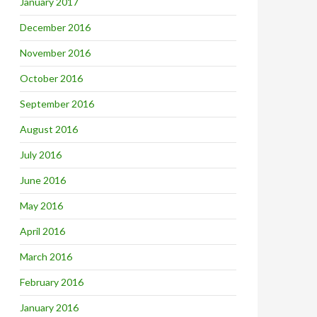
January 2017
December 2016
November 2016
October 2016
September 2016
August 2016
July 2016
June 2016
May 2016
April 2016
March 2016
February 2016
January 2016