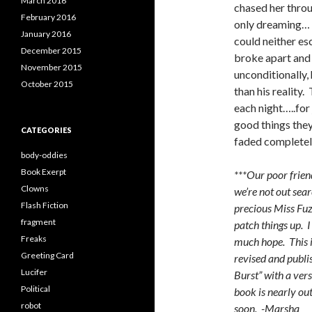
March 2016
chased her thro
February 2016
only dreaming… 
January 2016
could neither es
December 2015
broke apart and 
November 2015
unconditionally,
October 2015
than his reality. 
each night…..for
good things the
CATEGORIES
faded completely
body-oddies
Book Exerpt
***Our poor friend
Clowns
we’re not out sear
Flash Fiction
precious Miss Fuz
fragment
patch things up. I
Freaks
much hope. This i
Greeting Card
revised and publi
Lucifer
Burst” with a ver
Political
book is nearly out
robot
soon. -Marsha