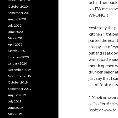
November 2020
behind her back.
October 2020
KNEW me so well 
September 2020
WRONG!!
August 2020
July 2020
Yesterday she pu
June 2020
kitchen right beh
May 2020
parted the neat b
April 2020
creepy set of e
March 2020
out and I sat dow
February 2020
wasn’t bad enou
January 2020
mouth opened wid
December 2019
drunken sailor at
November 2019
just say that I 
October 2019
set of footprints
September 2019
August 2019
***Another excerp
July 2019
collection of short
June 2019
books at www.sa
May 2019