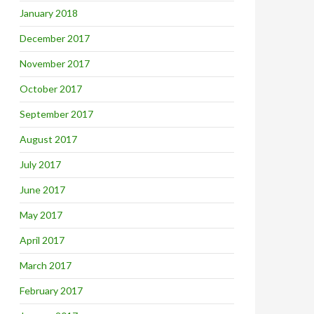
January 2018
December 2017
November 2017
October 2017
September 2017
August 2017
July 2017
June 2017
May 2017
April 2017
March 2017
February 2017