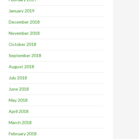
January 2019
December 2018
November 2018
October 2018
September 2018
August 2018
July 2018
June 2018
May 2018
April 2018
March 2018
February 2018