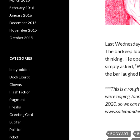
March 2016
February 2016
January 2016
December 2015
November 2015
October 2015
Last Wednesday 
The barkeep loo
thinking. He ope
CATEGORIES
simply asked, “Wh
body-oddies
the bar laughed h
Book Exerpt
Clowns
***This is a roug
Flash Fiction
we’re hoping John 
fragment
2020, so we can ha
Freaks
www.sallemande
Greeting Card
Lucifer
Political
BODY ART
B
robot