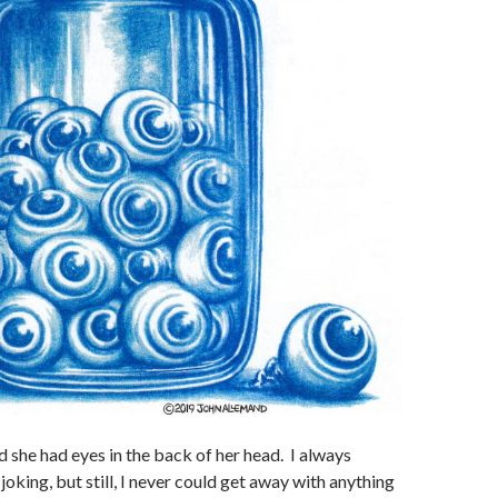
she had eyes in the back of her head. I always
oking, but still, I never could get away with anything