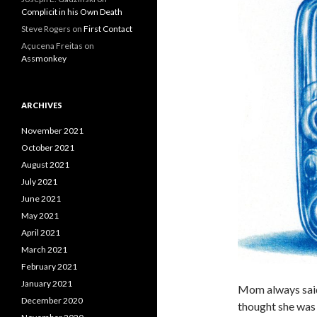
Complicit in his Own Death
Steve Rogers
on
First Contact
Açucena Freitas
on
Assmonkey
ARCHIVES
November 2021
October 2021
August 2021
July 2021
June 2021
May 2021
April 2021
March 2021
February 2021
January 2021
Mom always said 
December 2020
thought she was j