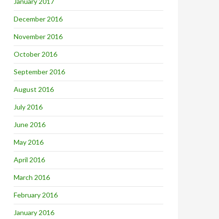
January 2017
December 2016
November 2016
October 2016
September 2016
August 2016
July 2016
June 2016
May 2016
April 2016
March 2016
February 2016
January 2016