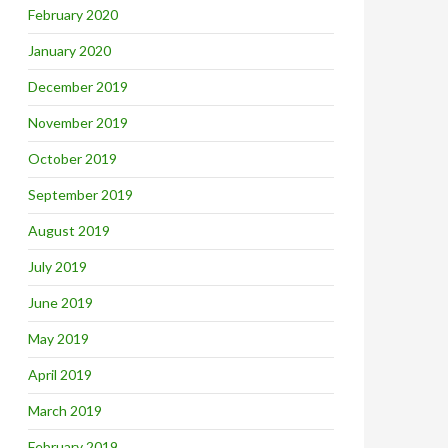
February 2020
January 2020
December 2019
November 2019
October 2019
September 2019
August 2019
July 2019
June 2019
May 2019
April 2019
March 2019
February 2019