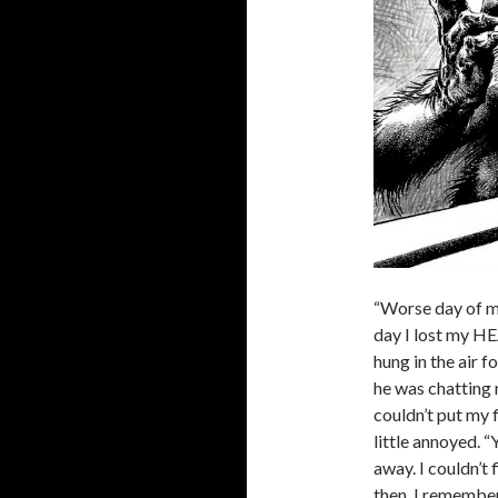
“Worse day of my
day I lost my HE
hung in the air 
he was chatting 
couldn’t put my 
little annoyed. “
away. I couldn’t 
then, I remember