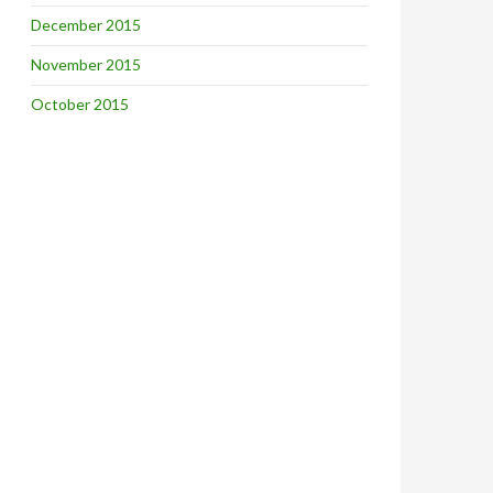
December 2015
November 2015
October 2015