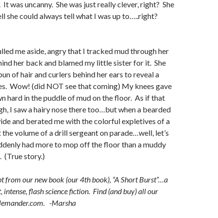
 It was uncanny. She was just really clever, right? She
she could always tell what I was up to…..right?
lled me aside, angry that I tracked mud through her
ind her back and blamed my little sister for it. She
un of hair and curlers behind her ears to reveal a
yes. Wow! (did NOT see that coming) My knees gave
n hard in the puddle of mud on the floor. As if that
gh, I saw a hairy nose there too…but when a bearded
e and berated me with the colorful expletives of a
 the volume of a drill sergeant on parade…well, let’s
suddenly had more to mop off the floor than a muddy
. (True story.)
t from our new book (our 4th book), “A Short Burst”…a
, intense, flash science fiction. Find (and buy) all our
llemander.com. -Marsha