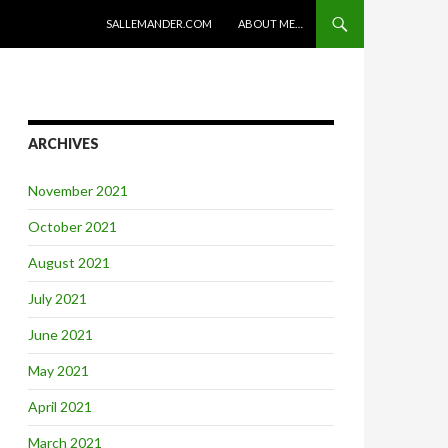
SKIP TO CONTENT
SALLEMANDER.COM
ABOUT ME…
ARCHIVES
November 2021
October 2021
August 2021
July 2021
June 2021
May 2021
April 2021
March 2021