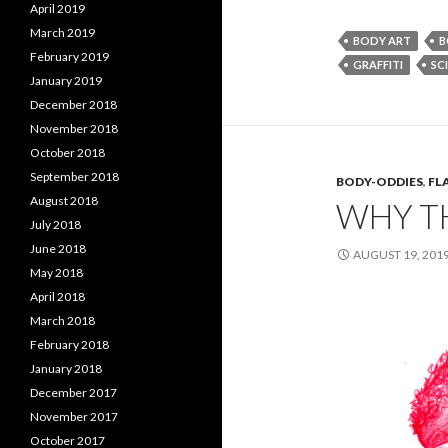
April 2019
March 2019
BODY ART
B
February 2019
GRAFFITI
SCI
January 2019
December 2018
November 2018
October 2018
September 2018
BODY-ODDIES
,
FL
August 2018
WHY T
July 2018
June 2018
AUGUST 19, 201
May 2018
April 2018
March 2018
February 2018
January 2018
December 2017
November 2017
October 2017