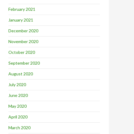
February 2021
January 2021
December 2020
November 2020
October 2020
September 2020
August 2020
July 2020
June 2020
May 2020
April 2020
March 2020