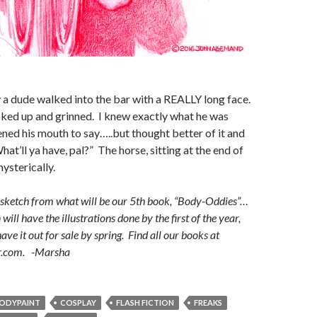
a dude walked into the bar with a REALLY long face.
ked up and grinned. I knew exactly what he was
ned his mouth to say…..but thought better of it and
at’ll ya have, pal?” The horse, sitting at the end of
ysterically.
h sketch from what will be our 5th book, “Body-Oddies”…
will have the illustrations done by the first of the year,
ve it out for sale by spring. Find all our books at
r.com. -Marsha
ODYPAINT
COSPLAY
FLASH FICTION
FREAKS