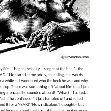
 life…” began the hairy stranger at the bar, “…the
AD!” He stared at me oddly, chuckling. His words
for a while as I wondered who the heck he was and why
me up. There was something ‘off’ about him that I just
finger on, and he sounded absurd! “What?!” I asked, a
Yeah!” he continued, “It just tumbled off and rolled
find it for a YEAR!” ‘How ridiculous’ I thought – but
ed hearing about that sort of thing happening more