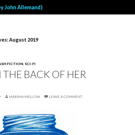
by John Allemand)
ves: August 2019
ASH FICTION
,
SCI-FI
N THE BACK OF HER
9
MARSHA MELLOW
LEAVE A COMMENT