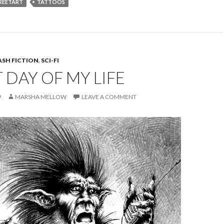
REETART
TATTOOS
ASH FICTION
,
SCI-FI
DAY OF MY LIFE
9
MARSHA MELLOW
LEAVE A COMMENT