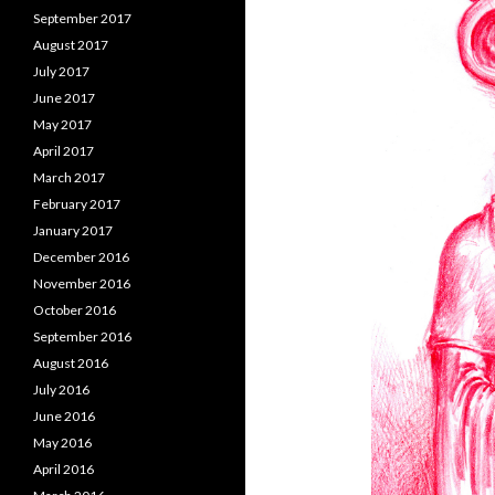
September 2017
August 2017
July 2017
June 2017
May 2017
April 2017
March 2017
February 2017
January 2017
December 2016
November 2016
October 2016
September 2016
August 2016
July 2016
June 2016
May 2016
April 2016