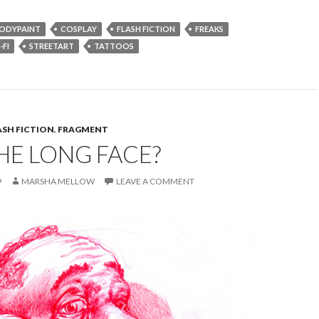
ODYPAINT
COSPLAY
FLASH FICTION
FREAKS
-FI
STREETART
TATTOOS
ASH FICTION
,
FRAGMENT
HE LONG FACE?
9
MARSHA MELLOW
LEAVE A COMMENT