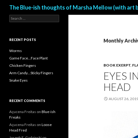
Search
The Blue-ish thoughts of Marsha Mellow (with art 
S
e
a
r
c
RECENT POSTS
Monthly Archi
h
f
Worms
o
Game Face…Face Plant
r
BOOK EXERPT
,
FL
Chicken Fingers
:
EYES I
Arm Candy…Sticky Fingers
Snake Eyes
HEAD
AUGUST 26, 201
RECENT COMMENTS
Açucena Freitas
on
Blue-ish
Freaks
Açucena Freitas
on
Loose
Head Fred
Joseph E. Gadzinski
on