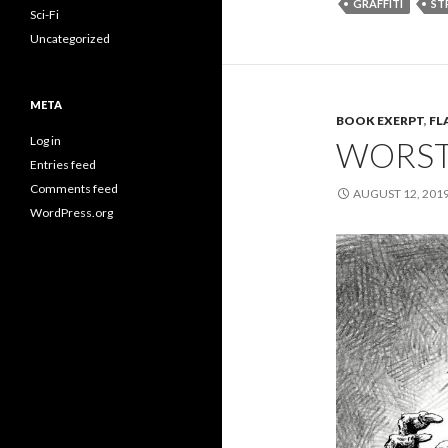
GRAFFITI
ST
Sci-Fi
Uncategorized
META
BOOK EXERPT
,
FL
Log in
WORST 
Entries feed
Comments feed
AUGUST 12, 201
WordPress.org