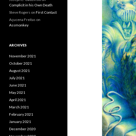
Complicit in his Own Death
Steve Rogers
on
First Contact
Açucena Freitas
on
Assmonkey
ARCHIVES
November 2021
October 2021
August 2021
July 2021
June 2021
May 2021
April 2021
March 2021
February 2021
January 2021
December 2020