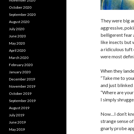
November 2020
October 2020
September 2020
They were big a
August 2020
aggressive, poki
July 2020
belligerent fear
June 2020
like insects but
May 2020
a ridiculous tuft
April 2020
were most defin
March 2020
February 2020
When they lande
January 2020
“Take me to your
December 2019
and just blinked
November 2019
“Where are your 
October 2019
I simply shrugge
September 2019
August 2019
Now…I don’t kno
July 2019
strange sense of
June 2019
gnarly probe ap
May 2019