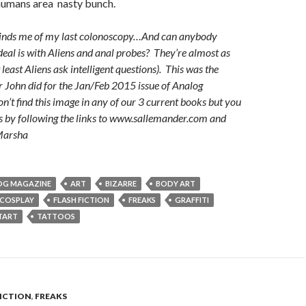
 humans area nasty bunch.
minds me of my last colonoscopy…And can anybody
deal is with Aliens and anal probes? They’re almost as
 least Aliens ask intelligent questions). This was the
r John did for the Jan/Feb 2015 issue of Analog
’t find this image in any of our 3 current books but you
s by following the links to www.sallemander.com and
-Marsha
OG MAGAZINE
ART
BIZARRE
BODY ART
COSPLAY
FLASH FICTION
FREAKS
GRAFFITI
TART
TATTOOS
FICTION
,
FREAKS