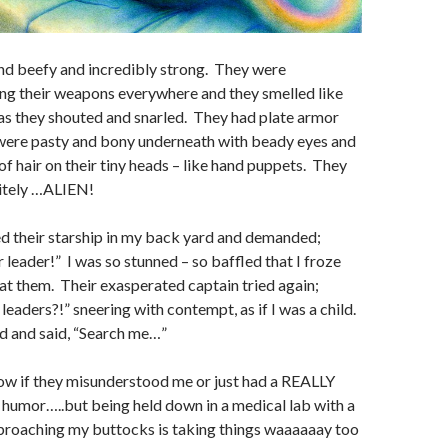
nd beefy and incredibly strong. They were
ng their weapons everywhere and they smelled like
 as they shouted and snarled. They had plate armor
 were pasty and bony underneath with beady eyes and
 of hair on their tiny heads – like hand puppets. They
itely …ALIEN!
d their starship in my back yard and demanded;
 leader!” I was so stunned – so baffled that I froze
 at them. Their exasperated captain tried again;
leaders?!” sneering with contempt, as if I was a child.
d and said, “Search me…”
w if they misunderstood me or just had a REALLY
 humor…..but being held down in a medical lab with a
proaching my buttocks is taking things waaaaaay too