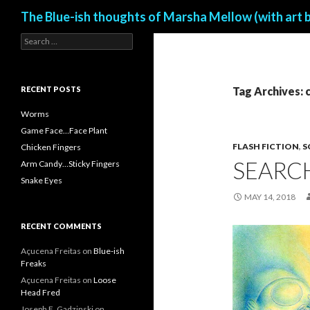
Search
The Blue-ish thoughts of Marsha Mellow (with art 
S
e
a
r
c
RECENT POSTS
Tag Archives: 
h
f
Worms
o
Game Face…Face Plant
r
FLASH FICTION
,
S
Chicken Fingers
:
SEARC
Arm Candy…Sticky Fingers
Snake Eyes
MAY 14, 2018
RECENT COMMENTS
Açucena Freitas
on
Blue-ish
Freaks
Açucena Freitas
on
Loose
Head Fred
Joseph E. Gadzinski
on