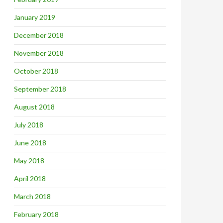
January 2019
December 2018
November 2018
October 2018
September 2018
August 2018
July 2018
June 2018
May 2018
April 2018
March 2018
February 2018