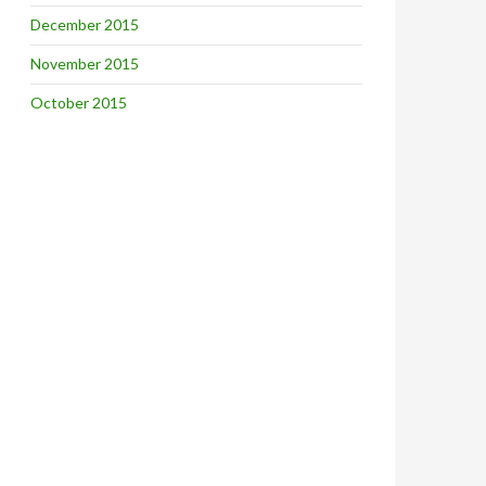
December 2015
November 2015
October 2015