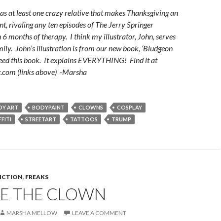
as at least one crazy relative that makes Thanksgiving an
t, rivaling any ten episodes of The Jerry Springer
 months of therapy. I think my illustrator, John, serves
amily. John’s illustration is from our new book, ‘Bludgeon
eed this book. It explains EVERYTHING! Find it at
.com (links above) -Marsha
DY ART
BODYPAINT
CLOWNS
COSPLAY
FITI
STREETART
TATTOOS
TRUMP
FICTION
,
FREAKS
E THE CLOWN
MARSHA MELLOW
LEAVE A COMMENT