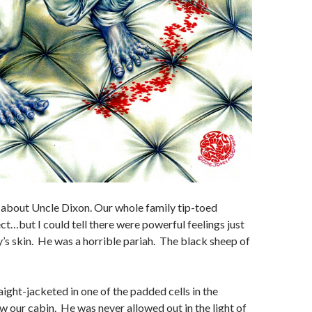
about Uncle Dixon. Our whole family tip-toed
ct…but I could tell there were powerful feelings just
s skin. He was a horrible pariah. The black sheep of
ight-jacketed in one of the padded cells in the
our cabin. He was never allowed out in the light of