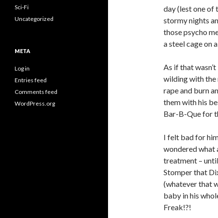
Sci-Fi
day (lest one of
Uncategorized
stormy nights an
those psycho me
a steel cage on 
META
As if that wasn
Log in
wilding with the
Entries feed
rape and burn an
Comments feed
them with his be
WordPress.org
Bar-B-Que for th
I felt bad for h
wondered what a
treatment – unti
Stomper that Dix
(whatever that 
baby in his whol
Freak!?!