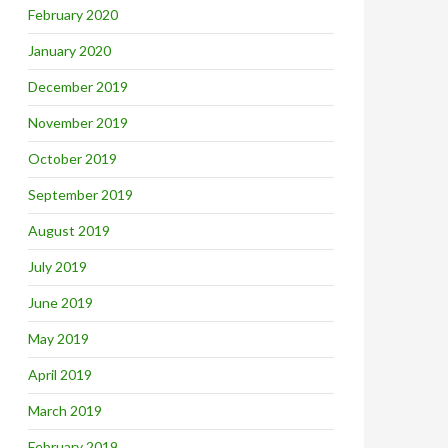
February 2020
January 2020
December 2019
November 2019
October 2019
September 2019
August 2019
July 2019
June 2019
May 2019
April 2019
March 2019
February 2019