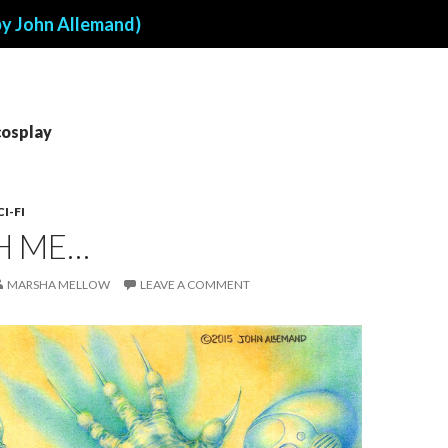
by John Allemand)
cosplay
CI-FI
H ME…
MARSHA MELLOW
LEAVE A COMMENT