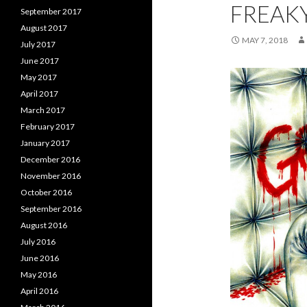
FREAK
September 2017
August 2017
MAY 7, 2018
July 2017
June 2017
May 2017
April 2017
March 2017
February 2017
January 2017
December 2016
November 2016
October 2016
September 2016
August 2016
July 2016
June 2016
May 2016
April 2016