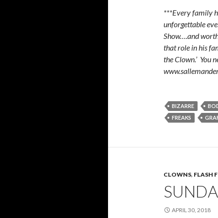
***Every family h
unforgettable even
Show….and worth 6
that role in his f
the Clown.’ You n
www.sallemander
BIZARRE
BO
FREAKS
GRAF
CLOWNS
,
FLASH 
SUNDA
APRIL 30, 2018