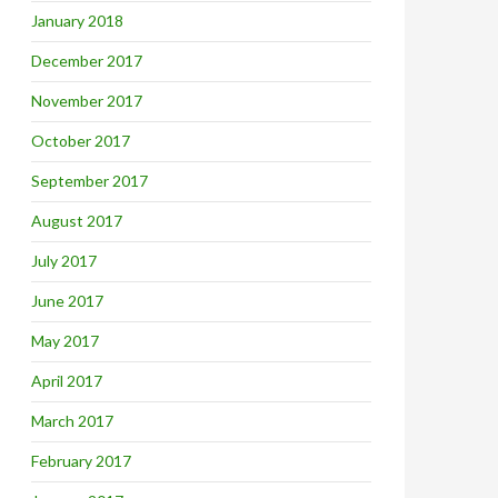
January 2018
December 2017
November 2017
October 2017
September 2017
August 2017
July 2017
June 2017
May 2017
April 2017
March 2017
February 2017