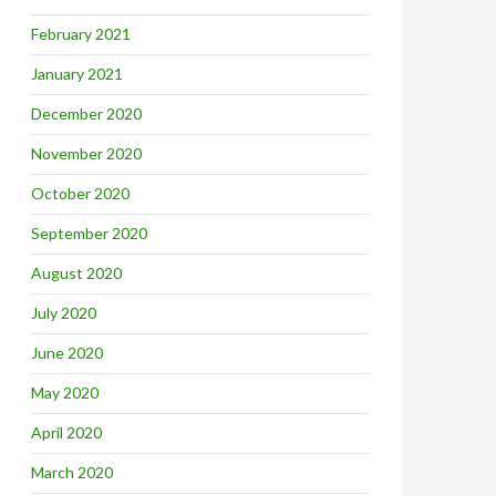
February 2021
January 2021
December 2020
November 2020
October 2020
September 2020
August 2020
July 2020
June 2020
May 2020
April 2020
March 2020