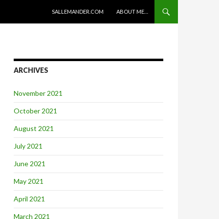
SKIP TO CONTENT
SALLEMANDER.COM
ABOUT ME…
ARCHIVES
November 2021
October 2021
August 2021
July 2021
June 2021
May 2021
April 2021
March 2021