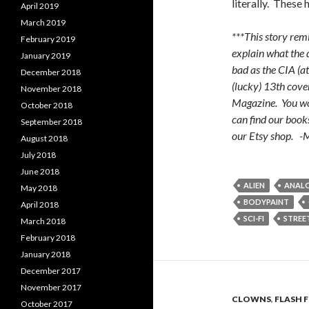
literally. These
April 2019
March 2019
***This story re
February 2019
explain what the 
January 2019
bad as the CIA (at
December 2018
(lucky) 13th cove
November 2018
Magazine. You won
October 2018
can find our book
September 2018
our Etsy shop. 
August 2018
July 2018
June 2018
ALIEN
ANAL
May 2018
BODYPAINT
April 2018
SCI-FI
STREE
March 2018
February 2018
January 2018
December 2017
November 2017
CLOWNS
,
FLASH 
October 2017