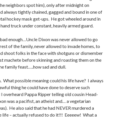
 the neighbors spot him), only after midnight on
d always tightly chained, gagged and bound in one of
tal hockey mask get-ups. He got wheeled around in
a hand truck under constant, heavily armed guard.
’t bad enough…Uncle Dixon was never allowed to go
 rest of the family, never allowed to invade homes, to
d shoot folks in the face with shotguns or dismember
st machete before skinning and roasting them on the
e family feast…..how sad and dull.
im. What possible meaning could his life have? I always
wful thing he could have done to deserve such
l I overheard Pappa Ripper telling old cousin Head-
on was a pacifist, an atheist and… a vegetarian
was). He also said that he had NEVER murdered a
e life – actually refused to do it!!! Eeeeew! What a