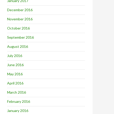
January 2017
December 2016
November 2016
October 2016
September 2016
August 2016
July 2016
June 2016
May 2016
April 2016
March 2016
February 2016
January 2016