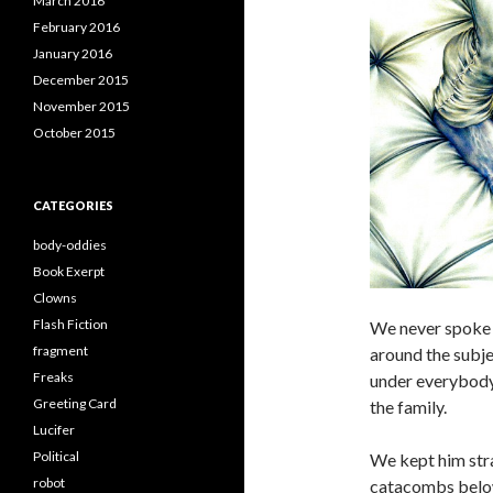
March 2016
February 2016
January 2016
December 2015
November 2015
October 2015
CATEGORIES
body-oddies
Book Exerpt
Clowns
Flash Fiction
We never spoke 
fragment
around the subje
Freaks
under everybody’
Greeting Card
the family.
Lucifer
Political
We kept him stra
robot
catacombs below 