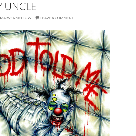
Y UNCLE
MARSHA MELLOW
LEAVE A COMMENT