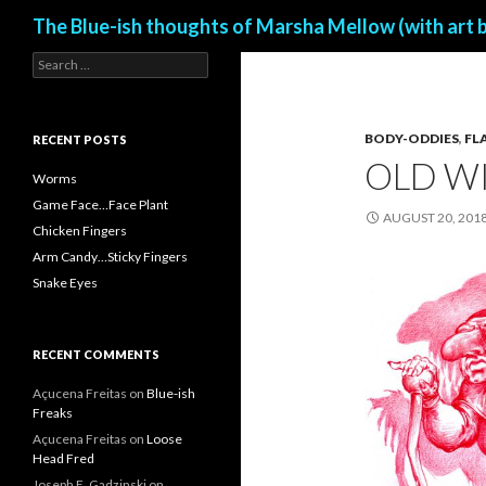
Search
The Blue-ish thoughts of Marsha Mellow (with art 
S
e
a
r
BODY-ODDIES
,
FL
c
RECENT POSTS
h
OLD WI
f
Worms
o
Game Face…Face Plant
r
AUGUST 20, 201
Chicken Fingers
:
Arm Candy…Sticky Fingers
Snake Eyes
RECENT COMMENTS
Açucena Freitas
on
Blue-ish
Freaks
Açucena Freitas
on
Loose
Head Fred
Joseph E. Gadzinski
on