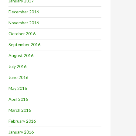
January 2017
December 2016
November 2016
October 2016
September 2016
August 2016
July 2016
June 2016
May 2016
April 2016
March 2016
February 2016
January 2016