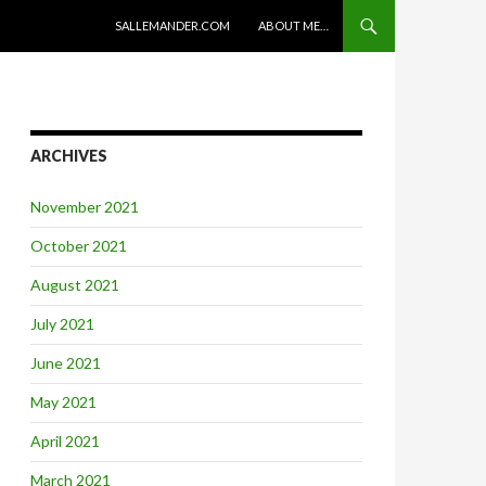
SKIP TO CONTENT
SALLEMANDER.COM
ABOUT ME…
ARCHIVES
November 2021
October 2021
August 2021
July 2021
June 2021
May 2021
April 2021
March 2021