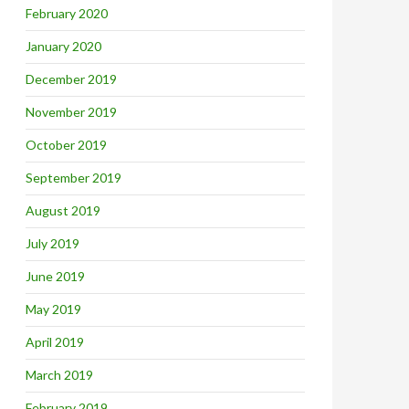
February 2020
January 2020
December 2019
November 2019
October 2019
September 2019
August 2019
July 2019
June 2019
May 2019
April 2019
March 2019
February 2019