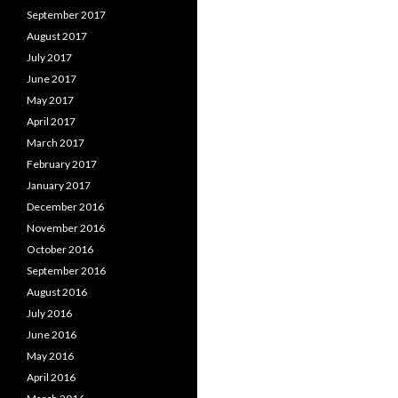
September 2017
August 2017
July 2017
June 2017
May 2017
April 2017
March 2017
February 2017
January 2017
December 2016
November 2016
October 2016
September 2016
August 2016
July 2016
June 2016
May 2016
April 2016