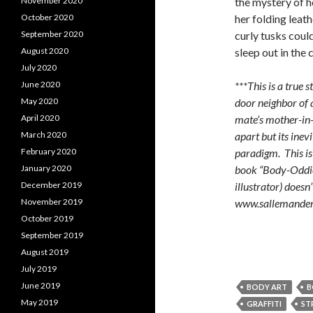
the mystery of 
November 2020
her folding leat
October 2020
curly tusks could
September 2020
sleep out in the 
August 2020
July 2020
***This is a true 
June 2020
door neighbor of 
May 2020
mate’s mother-in-l
April 2020
apart but its ine
March 2020
paradigm. This is
February 2020
book “Body-Oddie
January 2020
illustrator) doesn
December 2019
www.sallemande
November 2019
October 2019
September 2019
August 2019
July 2019
June 2019
BODY ART
B
May 2019
GRAFFITI
ST