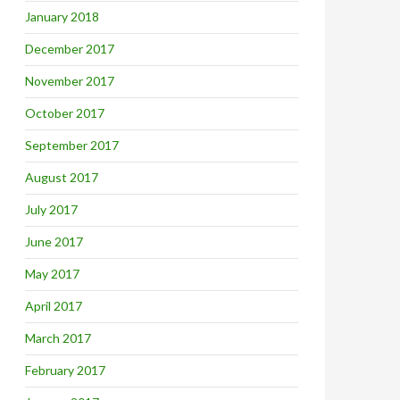
January 2018
December 2017
November 2017
October 2017
September 2017
August 2017
July 2017
June 2017
May 2017
April 2017
March 2017
February 2017