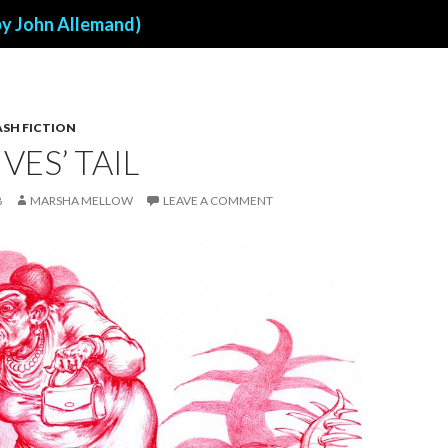
by John Allemand)
ASH FICTION
VES’ TAIL
8
MARSHA MELLOW
LEAVE A COMMENT