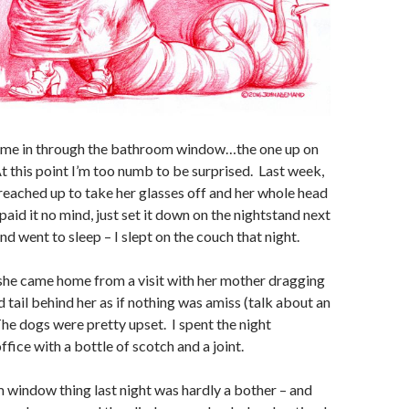
came in through the bathroom window…the one up on
At this point I’m too numb to be surprised. Last week,
reached up to take her glasses off and her whole head
aid it no mind, just set it down on the nightstand next
nd went to sleep – I slept on the couch that night.
she came home from a visit with her mother dragging
 tail behind her as if nothing was amiss (talk about an
 The dogs were pretty upset. I spent the night
ffice with a bottle of scotch and a joint.
 window thing last night was hardly a bother – and