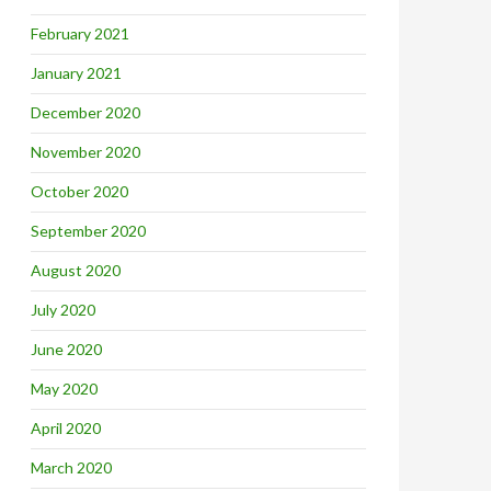
February 2021
January 2021
December 2020
November 2020
October 2020
September 2020
August 2020
July 2020
June 2020
May 2020
April 2020
March 2020