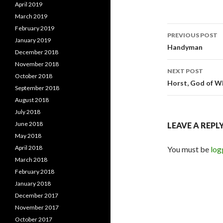
April 2019
March 2019
February 2019
PREVIOUS POST
January 2019
Post
Handyman
December 2018
navigati
November 2018
NEXT POST
October 2018
Horst, God of W
September 2018
August 2018
July 2018
June 2018
LEAVE A REPL
May 2018
April 2018
You must be
log
March 2018
February 2018
January 2018
December 2017
November 2017
October 2017