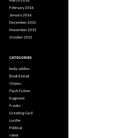
March 2016
February 2016
January 2016
December 2015
November 2015
October 2015
CATEGORIES
body-oddies
Book Exerpt
Clowns
Flash Fiction
fragment
Freaks
Greeting Card
Lucifer
Political
robot