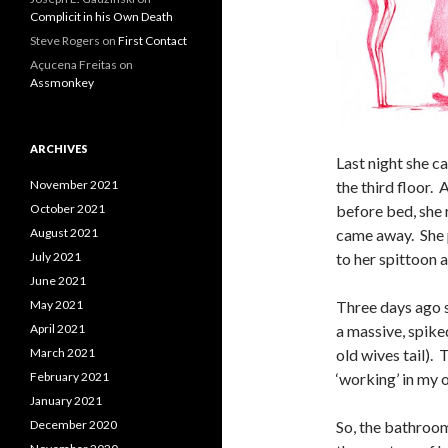
Complicit in his Own Death
Steve Rogers
on
First Contact
Açucena Freitas
on
Assmonkey
ARCHIVES
Last night she 
the third floor. 
November 2021
before bed, she 
October 2021
came away. She p
August 2021
to her spittoon a
July 2021
June 2021
Three days ago 
May 2021
a massive, spiked
April 2021
old wives tail).
March 2021
‘working’ in my o
February 2021
January 2021
So, the bathroom
December 2020