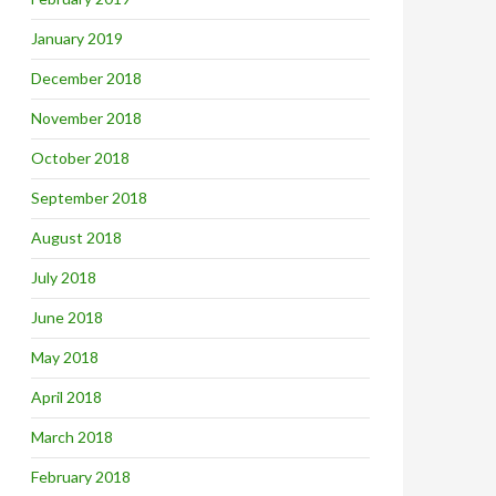
January 2019
December 2018
November 2018
October 2018
September 2018
August 2018
July 2018
June 2018
May 2018
April 2018
March 2018
February 2018