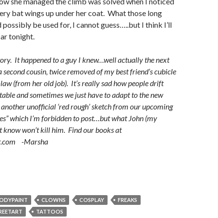
how she managed the climb was solved when I noticed
hery bat wings up under her coat. What those long
 possibly be used for, I cannot guess…..but I think I’ll
car tonight.
story. It happened to a guy I knew…well actually the next
a second cousin, twice removed of my best friend’s cubicle
aw (from her old job). It’s really sad how people drift
vitable and sometimes we just have to adapt to the new
 another unofficial ‘red rough’ sketch from our upcoming
s” which I’m forbidden to post…but what John (my
’t know won’t kill him. Find our books at
r.com -Marsha
ODYPAINT
CLOWNS
COSPLAY
FREAKS
REETART
TATTOOS