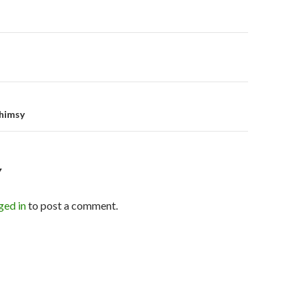
on
himsy
Y
ged in
to post a comment.