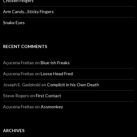
Chicken Fingers
Arm Candy…Sticky Fingers
Snake Eyes
RECENT COMMENTS
Açucena Freitas
on
Blue-ish Freaks
Açucena Freitas
on
Loose Head Fred
Joseph E. Gadzinski
on
Complicit in his Own Death
Steve Rogers
on
First Contact
Açucena Freitas
on
Assmonkey
ARCHIVES