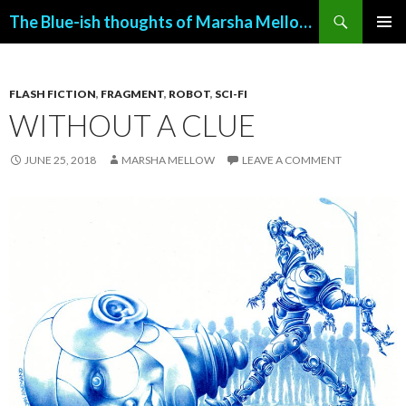
Search
The Blue-ish thoughts of Marsha Mellow (with art by John Allemand)
SKIP
PRIMAR
TO
MENU
CONTENT
FLASH FICTION
,
FRAGMENT
,
ROBOT
,
SCI-FI
WITHOUT A CLUE
JUNE 25, 2018
MARSHA MELLOW
LEAVE A COMMENT