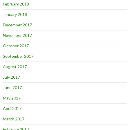
February 2018
January 2018
December 2017
November 2017
October 2017
September 2017
August 2017
July 2017
June 2017
May 2017
April 2017
March 2017
February 2017