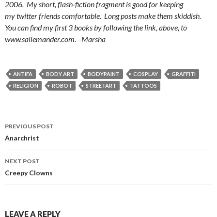
2006. My short, flash-fiction fragment is good for keeping
my twitter friends comfortable. Long posts make them skiddish.
You can find my first 3 books by following the link, above, to
www.sallemander.com. -Marsha
ANTIFA
BODY ART
BODYPAINT
COSPLAY
GRAFFITI
RELIGION
ROBOT
STREETART
TATTOOS
PREVIOUS POST
Post
Anarchrist
navigation
NEXT POST
Creepy Clowns
LEAVE A REPLY