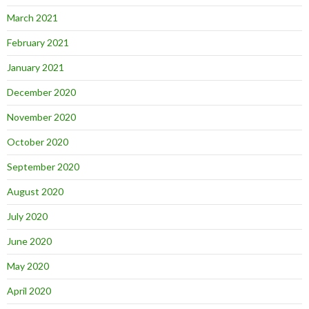
March 2021
February 2021
January 2021
December 2020
November 2020
October 2020
September 2020
August 2020
July 2020
June 2020
May 2020
April 2020