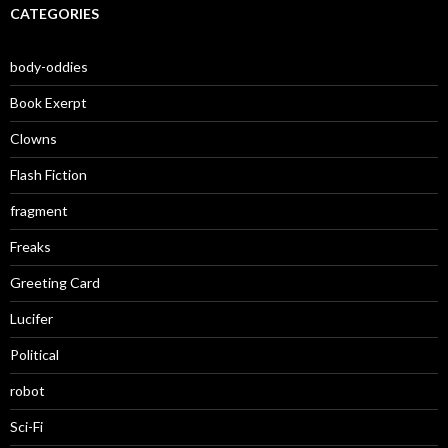
CATEGORIES
body-oddies
Book Exerpt
Clowns
Flash Fiction
fragment
Freaks
Greeting Card
Lucifer
Political
robot
Sci-Fi