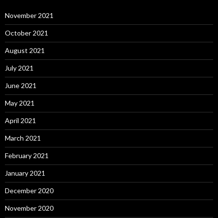
November 2021
October 2021
August 2021
July 2021
June 2021
May 2021
April 2021
March 2021
February 2021
January 2021
December 2020
November 2020