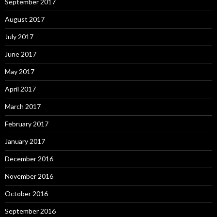
September 2017
August 2017
July 2017
June 2017
May 2017
April 2017
March 2017
February 2017
January 2017
December 2016
November 2016
October 2016
September 2016