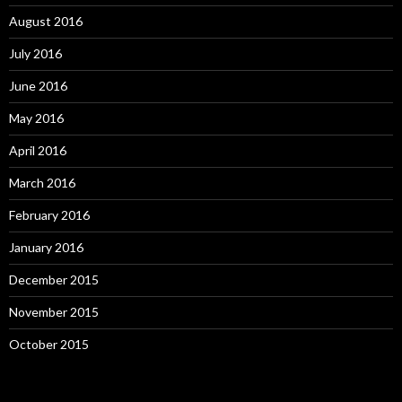
August 2016
July 2016
June 2016
May 2016
April 2016
March 2016
February 2016
January 2016
December 2015
November 2015
October 2015