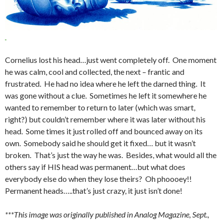
Cornelius lost his head…just went completely off. One moment
he was calm, cool and collected, the next – frantic and
frustrated. He had no idea where he left the darned thing. It
was gone without a clue. Sometimes he left it somewhere he
wanted to remember to return to later (which was smart,
right?) but couldn’t remember where it was later without his
head. Some times it just rolled off and bounced away on its
own. Somebody said he should get it fixed… but it wasn’t
broken. That’s just the way he was. Besides, what would all the
others say if HIS head was permanent…but what does
everybody else do when they lose theirs? Oh phoooey!!
Permanent heads…..that’s just crazy, it just isn’t done!
***This image was originally published in Analog Magazine, Sept.,