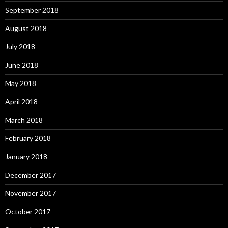
September 2018
August 2018
July 2018
June 2018
May 2018
April 2018
March 2018
February 2018
January 2018
December 2017
November 2017
October 2017