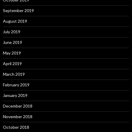
September 2019
August 2019
July 2019
June 2019
May 2019
April 2019
March 2019
February 2019
January 2019
December 2018
November 2018
October 2018