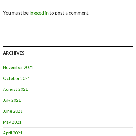
You must be
logged in
to post a comment.
ARCHIVES
November 2021
October 2021
August 2021
July 2021
June 2021
May 2021
April 2021