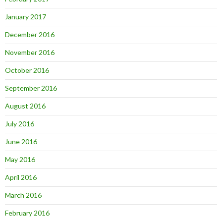
January 2017
December 2016
November 2016
October 2016
September 2016
August 2016
July 2016
June 2016
May 2016
April 2016
March 2016
February 2016