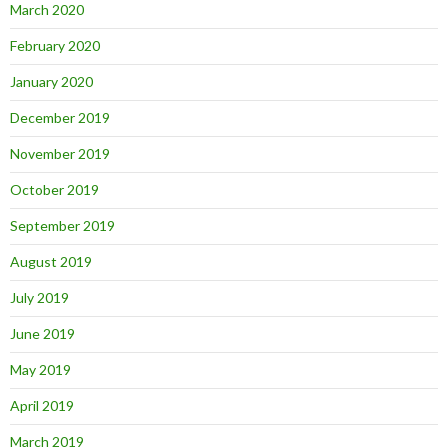
March 2020
February 2020
January 2020
December 2019
November 2019
October 2019
September 2019
August 2019
July 2019
June 2019
May 2019
April 2019
March 2019