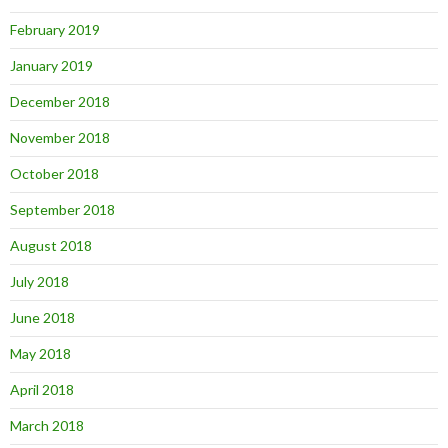
February 2019
January 2019
December 2018
November 2018
October 2018
September 2018
August 2018
July 2018
June 2018
May 2018
April 2018
March 2018