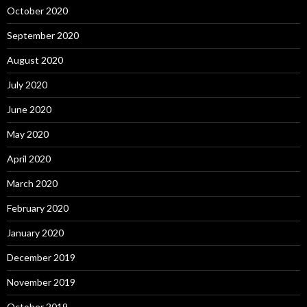
October 2020
September 2020
August 2020
July 2020
June 2020
May 2020
April 2020
March 2020
February 2020
January 2020
December 2019
November 2019
October 2019