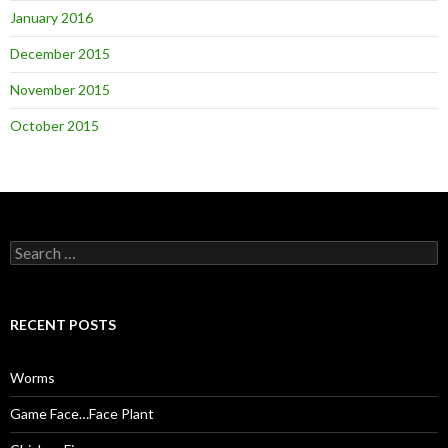
January 2016
December 2015
November 2015
October 2015
S
e
a
r
c
RECENT POSTS
h
f
o
Worms
r
:
Game Face…Face Plant